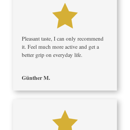
Pleasant taste, I can only recommend
it. Feel much more active and get a
better grip on everyday life.
Günther M.