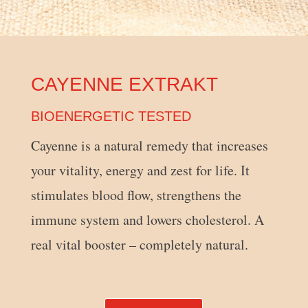
CAYENNE EXTRAKT
BIOENERGETIC TESTED
Cayenne is a natural remedy that increases
your vitality, energy and zest for life. It
stimulates blood flow, strengthens the
immune system and lowers cholesterol. A
real vital booster – completely natural.