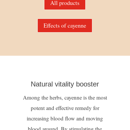
All products
Effects of cayenne
Natural vitality booster
Among the herbs, cayenne is the most
potent and effective remedy for
increasing blood flow and moving
blood around. By stimulating the