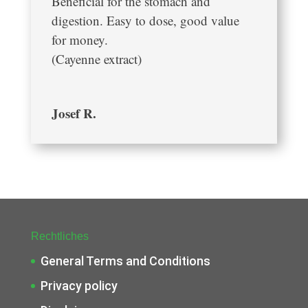
Beneficial for the stomach and
digestion. Easy to dose, good value
for money.
(Cayenne extract)
Josef R.
Rechtliches
General Terms and Conditions
Privacy policy