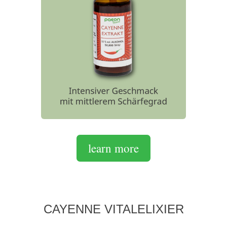
learn more
CAYENNE VITALELIXIER