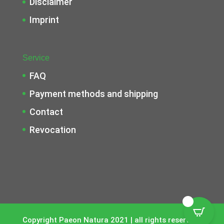
Disclaimer
Imprint
Service
FAQ
Payment methods and shipping
Contact
Revocation
0
Copyright Paeon Natura 2021 | all rights reserverd