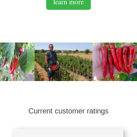
learn more
Current customer ratings