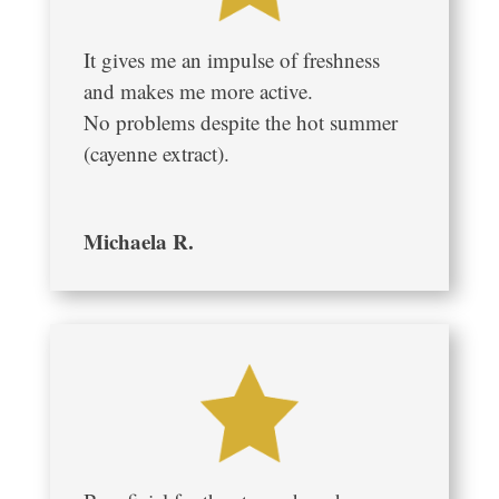
It gives me an impulse of freshness
and makes me more active.
No problems despite the hot summer
(cayenne extract).
Michaela R.