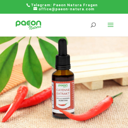
Telegram:
Paeon Natura Fragen
office@paeon-natura.com