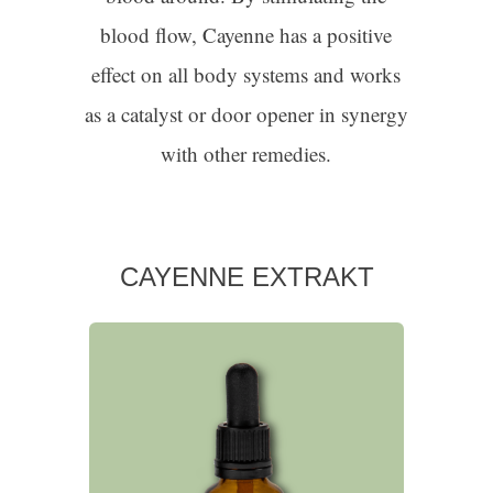
blood flow, Cayenne has a positive
effect on all body systems and works
as a catalyst or door opener in synergy
with other remedies.
CAYENNE EXTRAKT